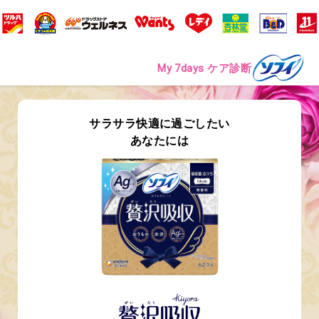
My 7days ケア診断
サラサラ快適に過ごしたい
あなたには