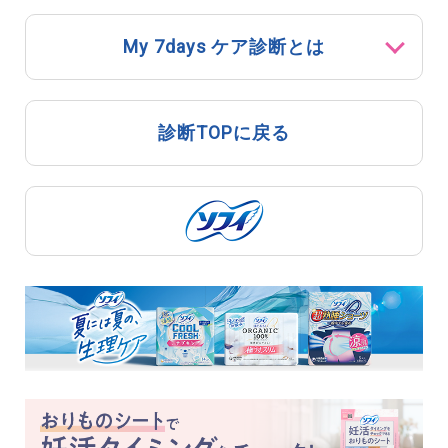
My 7days ケア診断とは
診断TOPに戻る