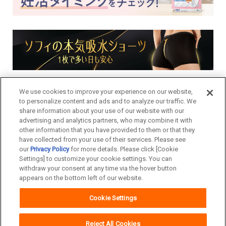
We use cookies to improve your experience on our website,
to personalize content and ads and to analyze our traffic. We
share information about your use of our website with our
advertising and analytics partners, who may combine it with
other information that you have provided to them or that they
have collected from your use of their services. Please see
our
Privacy Policy
for more details. Please click [Cookie
Settings] to customize your cookie settings. You can
withdraw your consent at any time via the hover button
appears on the bottom left of our website.
Cookie Settings
Copyright© Unicharm Corporation
Reject All Cookies