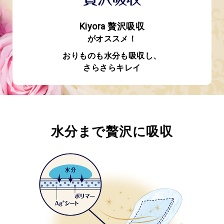
Kiyora 贅沢吸収
がオススメ！
おりものも水分も吸収し、
さらさらキレイ
水分まで贅沢に吸収