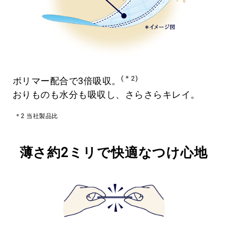
(＊2)
ポリマー配合で3倍吸収。
おりものも水分も吸収し、さらさらキレイ。
＊2 当社製品比
薄さ約2ミリで快適なつけ心地