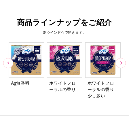
商品ラインナップをご紹介
別ウインドウで開きます。
Ag無香料
ホワイトフロ
ホワイトフロ
ーラルの香り
ーラルの香り
1
少し多い