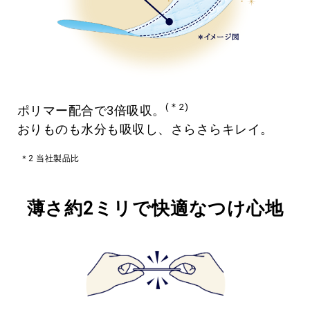
(＊2)
ポリマー配合で3倍吸収。
おりものも水分も吸収し、さらさらキレイ。
＊2 当社製品比
薄さ約2ミリで快適なつけ心地