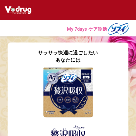
My 7days ケア診断
サラサラ快適に過ごしたい
あなたには