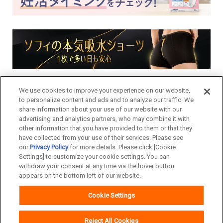
We use cookies to improve your experience on our website,
to personalize content and ads and to analyze our traffic. We
share information about your use of our website with our
advertising and analytics partners, who may combine it with
other information that you have provided to them or that they
have collected from your use of their services. Please see
our
Privacy Policy
for more details. Please click [Cookie
Settings] to customize your cookie settings. You can
withdraw your consent at any time via the hover button
appears on the bottom left of our website.
Cookie Settings
Copyright© Unicharm Corporation
Reject All Cookies