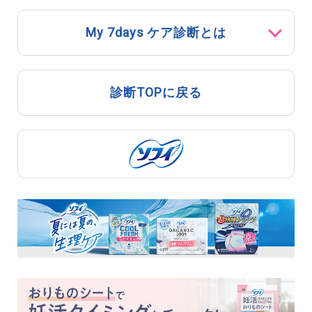
My 7days ケア診断とは
診断TOPに戻る