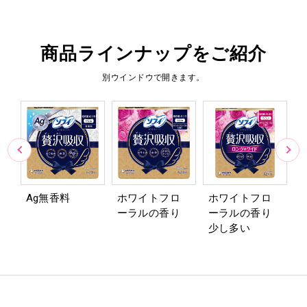
商品ラインナップをご紹介
別ウインドウで開きます。
Ag無香料
ホワイトフロ
ホワイトフロ
ーラルの香り
ーラルの香り
1
少し多い