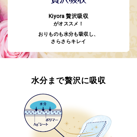
Kiyora 贅沢吸収
がオススメ！
おりものも水分も吸収し、
さらさらキレイ
水分まで贅沢に吸収