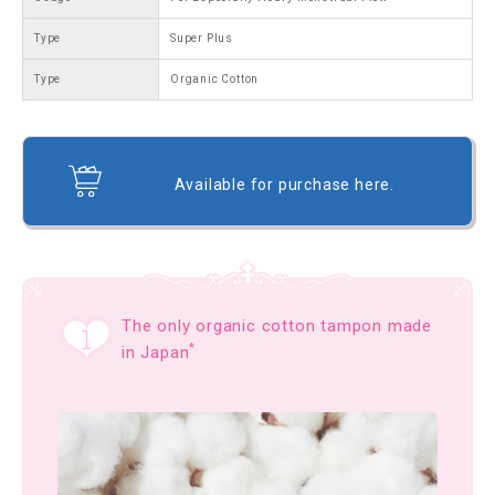
Type
Super Plus
Type
Organic Cotton
Available for purchase here.
The only organic cotton tampon made
*
in Japan