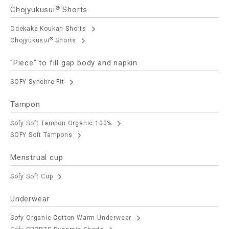
®
Chojyukusui
Shorts
Odekake Koukan Shorts
®
Chojyukusui
Shorts
"Piece" to fill gap body and napkin
SOFY Synchro Fit
Tampon
Sofy Soft Tampon Organic 100%
SOFY Soft Tampons
Menstrual cup
Sofy Soft Cup
Underwear
Sofy Organic Cotton Warm Underwear