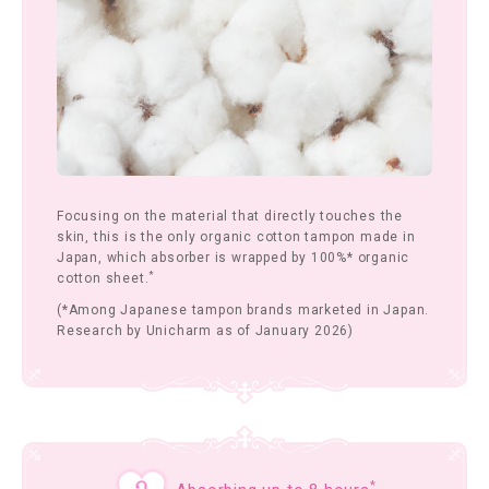
Focusing on the material that directly touches the
skin, this is the only organic cotton tampon made in
Japan, which absorber is wrapped by 100%* organic
*
cotton sheet.
(*Among Japanese tampon brands marketed in Japan.
Research by Unicharm as of January 2026)
*