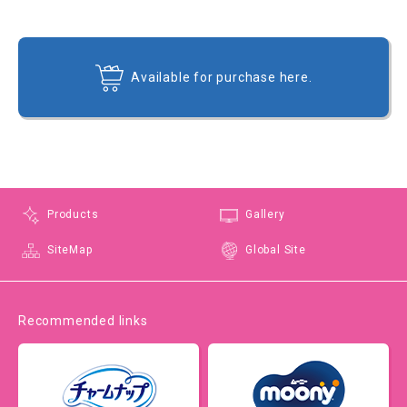
Available for purchase here.
Products
Gallery
SiteMap
Global Site
Recommended links