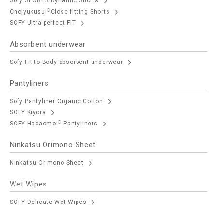
Sofy SPORTS Dynamic Shorts
®
Chojyukusui
Close-fitting Shorts
SOFY Ultra-perfect FIT
Absorbent underwear
Sofy Fit-to-Body absorbent underwear
Pantyliners
Sofy Pantyliner Organic Cotton
SOFY Kiyora
®
SOFY Hadaomoi
Pantyliners
Ninkatsu Orimono Sheet
Ninkatsu Orimono Sheet
Wet Wipes
SOFY Delicate Wet Wipes