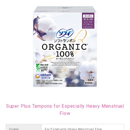
Super Plus Tampons for Especially Heavy Menstrual
Flow
Usage
For Especially Heavy Menstrual Flow