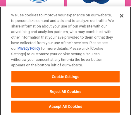
We use cookies to improve your experience on our website,
to personalize content and ads and to analyze our traffic. We
share information about your use of our website with our
advertising and analytics partners, who may combine it with
other information that you have provided to them or that they
have collected from your use of their services. Please see
our
Privacy Policy
for more details. Please click [Cookie
Settings] to customize your cookie settings. You can
Japan
withdraw your consent at any time via the hover button
appears on the bottom left of our website.
Unicharm
Website Terms of Use
Cookie Settings
Privacy Policy
Official Account Community
Guideline
Reject All Cookies
Accept All Cookies
Copyright© Unicharm Corporation
Other brands