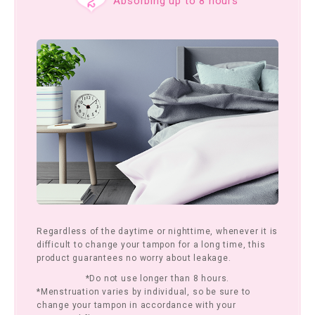
Absorbing up to 8 hours
Regardless of the daytime or nighttime, whenever it is
difficult to change your tampon for a long time, this
product guarantees no worry about leakage.
*Do not use longer than 8 hours.
*Menstruation varies by individual, so be sure to
change your tampon in accordance with your