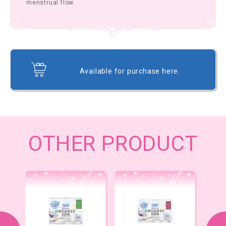
menstrual flow.
Available for purchase here.
OTHER PRODUCT