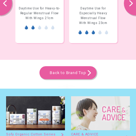
prev
next
y-to-
Daytime Use for
Daytime Use for
Flow
Especially Heavy
Especially Heavy
E
m
Menstrual Flow
Menstrual Flow
With Wings 23cm
Without Wings 23cm
W
Back to Brand Top
Sofy Organic Cotton Series
CARE & ADVICE