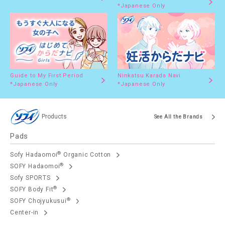
*Japanese Only
Guide to My First Period
Ninkatsu Karada Navi
*Japanese Only
*Japanese Only
Products
See All the Brands
Pads
®
Sofy Hadaomoi
Organic Cotton
®
SOFY Hadaomoi
Sofy SPORTS
®
SOFY Body Fit
®
SOFY Chojyukusui
Center-in