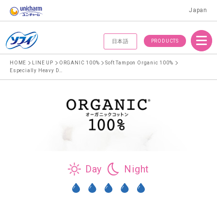
Japan
Menu
PRODUCTS
日本語
HOME
LINE UP
ORGANIC 100%
Soft Tampon Organic 100%
Especially Heavy Daytime, Super Plus Tampon
Day
Night