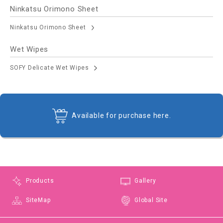
Ninkatsu Orimono Sheet
Ninkatsu Orimono Sheet
Wet Wipes
SOFY Delicate Wet Wipes
Available for purchase here.
Products
Gallery
SiteMap
Global Site