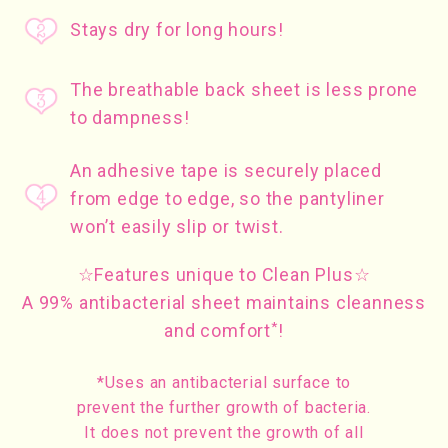
Stays dry for long hours!
The breathable back sheet is less prone
to dampness!
An adhesive tape is securely placed
from edge to edge, so the pantyliner
won’t easily slip or twist.
☆Features unique to Clean Plus☆
A 99% antibacterial sheet maintains cleanness
*
and comfort
!
*Uses an antibacterial surface to
prevent the further growth of bacteria.
It does not prevent the growth of all