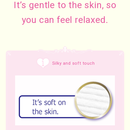
It’s gentle to the skin, so
you can feel relaxed.
Silky and soft touch