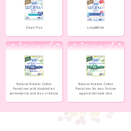
Clean Plus
Long&Wide
Natural Kiwami Cotton
Natural Kiwami Cotton
Pantyliner with doubled air
Pantyliner for less friction
permeability and less irritation
against delicate skin