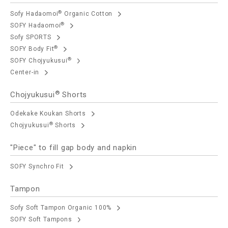
®
Sofy Hadaomoi
Organic Cotton
®
SOFY Hadaomoi
Sofy SPORTS
®
SOFY Body Fit
®
SOFY Chojyukusui
Center-in
®
Chojyukusui
Shorts
Odekake Koukan Shorts
®
Chojyukusui
Shorts
"Piece" to fill gap body and napkin
SOFY Synchro Fit
Tampon
Sofy Soft Tampon Organic 100%
SOFY Soft Tampons