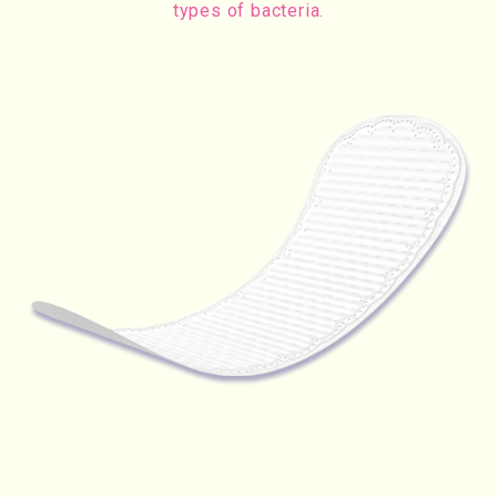
types of bacteria.