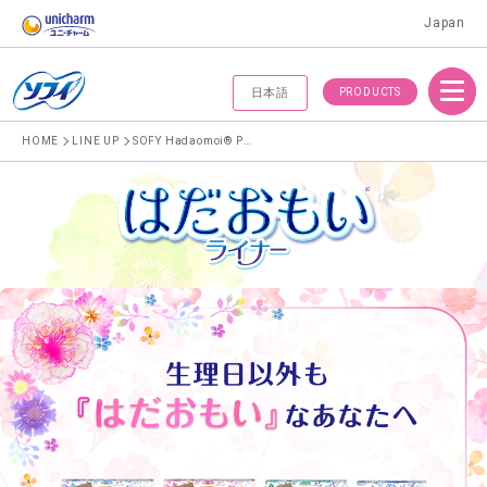
Japan
Menu
PRODUCTS
日本語
HOME
LINE UP
SOFY Hadaomoi® Pantyliner