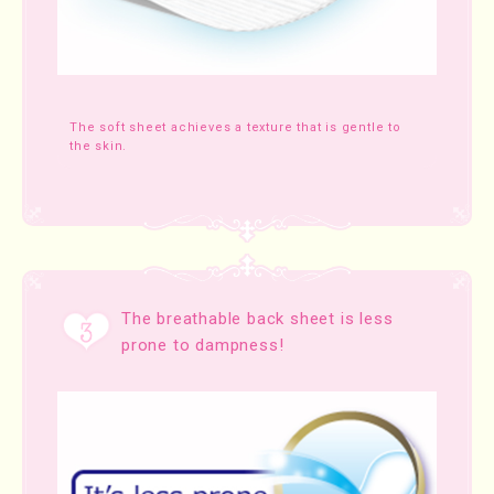
The soft sheet achieves a texture that is gentle to
the skin.
The breathable back sheet is less
prone to dampness!