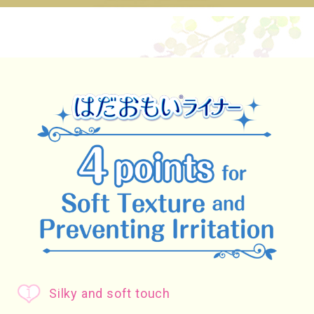
Silky and soft touch