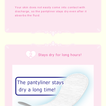
Your skin does not easily come into contact with
discharge, so the pantyliner stays dry even after it
absorbs the fluid.
Stays dry for long hours!