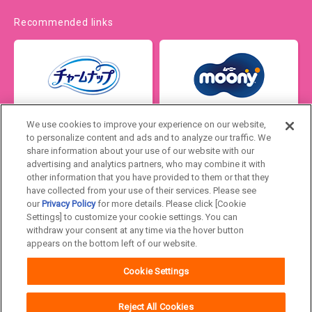
Recommended links
We use cookies to improve your experience on our website,
to personalize content and ads and to analyze our traffic. We
share information about your use of our website with our
advertising and analytics partners, who may combine it with
other information that you have provided to them or that they
have collected from your use of their services. Please see
our
Privacy Policy
for more details. Please click [Cookie
Settings] to customize your cookie settings. You can
Japan
withdraw your consent at any time via the hover button
appears on the bottom left of our website.
Unicharm
Website Terms of Use
Cookie Settings
Privacy Policy
Official Account Community
Guideline
Reject All Cookies