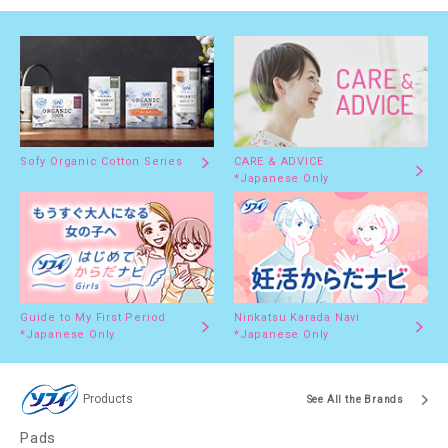
Sofy Organic Cotton Series
CARE & ADVICE
*Japanese Only
Guide to My First Period
Ninkatsu Karada Navi
*Japanese Only
*Japanese Only
Products
See All the Brands
Pads