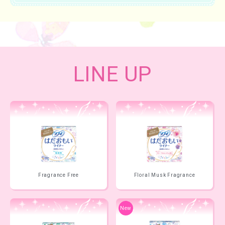
LINE UP
Fragrance Free
Floral Musk Fragrance
New