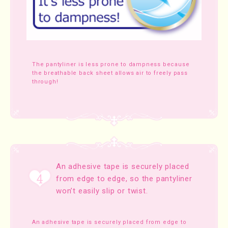
The pantyliner is less prone to dampness because
the breathable back sheet allows air to freely pass
through!
An adhesive tape is securely placed
from edge to edge, so the pantyliner
won’t easily slip or twist.
An adhesive tape is securely placed from edge to