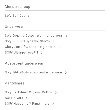
Menstrual cup
Sofy Soft Cup
Underwear
Sofy Organic Cotton Warm Underwear
Sofy SPORTS Dynamic Shorts
®
Chojyukusui
Close-fitting Shorts
SOFY Ultra-perfect FIT
Absorbent underwear
Sofy Fit-to-Body absorbent underwear
Pantyliners
Sofy Pantyliner Organic Cotton
SOFY Kiyora
®
SOFY Hadaomoi
Pantyliners