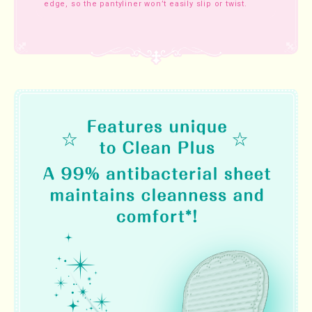
edge, so the pantyliner won’t easily slip or twist.