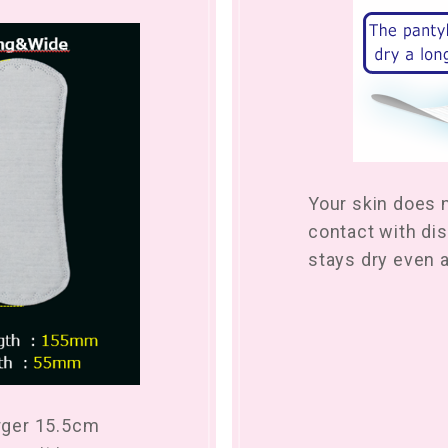
Your skin does 
contact with dis
stays dry even a
arger 15.5cm