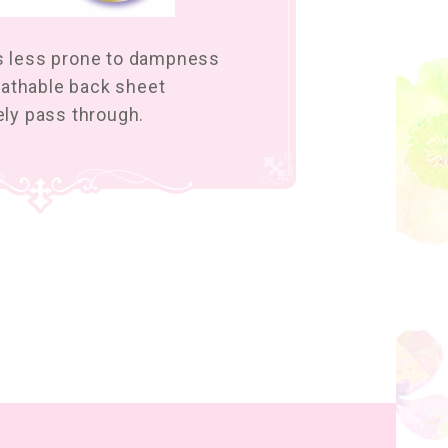
is less prone to dampness
athable back sheet
eely pass through.