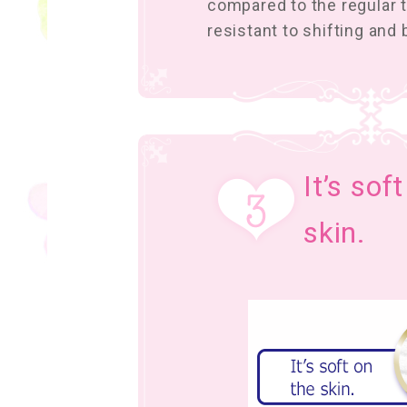
compared to the regular ty
resistant to shifting and
It’s sof
skin.