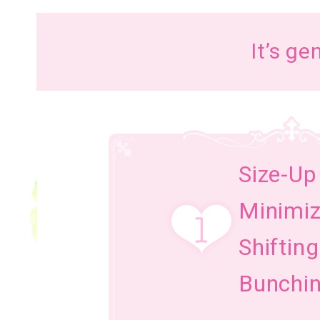
It’s ge
Size-Up
Minimi
Shiftin
Bunchin