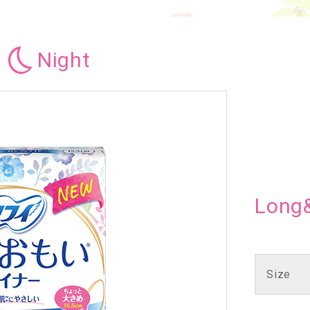
Night
Long
Size