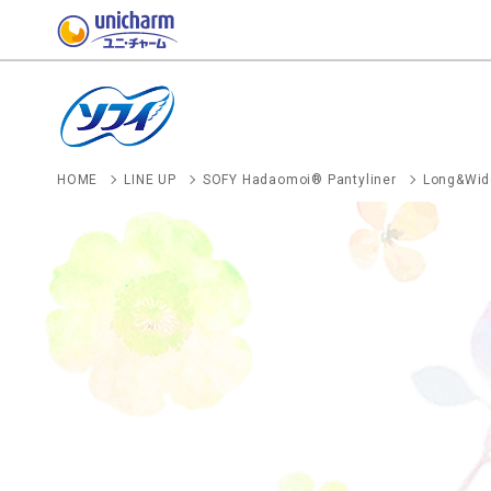
HOME
LINE UP
SOFY Hadaomoi® Pantyliner