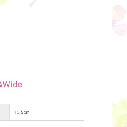
&Wide
15.5cm