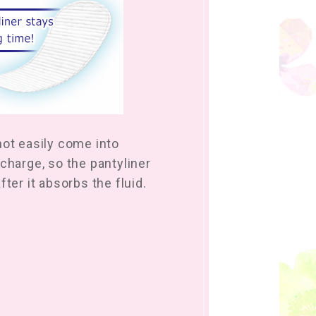
not easily come into
charge, so the pantyliner
fter it absorbs the fluid.