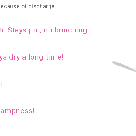
 because of discharge.
: Stays put, no bunching.
ys dry a long time!
n.
 dampness!