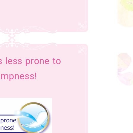
’s less prone to
ampness!