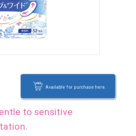
Available for purchase here.
 gentle to sensitive
tation.