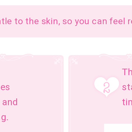
ntle to the skin, so you can feel 
Th
zes
st
g and
ti
g.