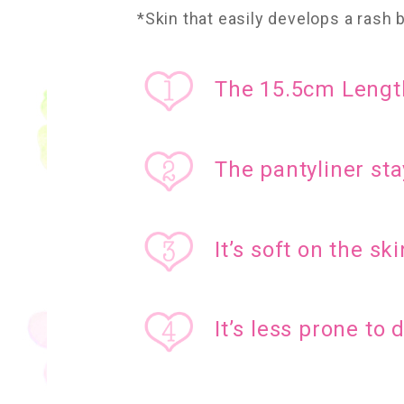
*Skin that easily develops a rash
The 15.5cm Length
The pantyliner sta
It’s soft on the ski
It’s less prone to