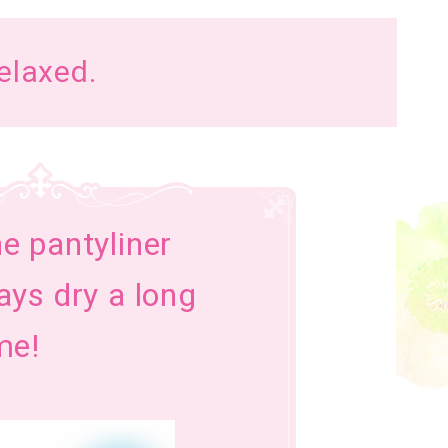
relaxed.
e pantyliner
ays dry a long
me!