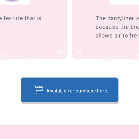
 texture that is
The pantyliner 
because the bre
allows air to fr
Available for purchase here.