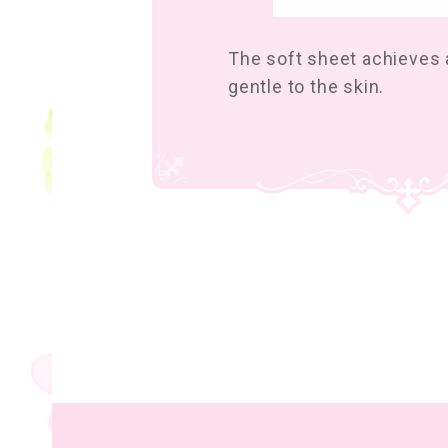
The soft sheet achieves a
gentle to the skin.