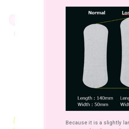
Because it is a slightly l