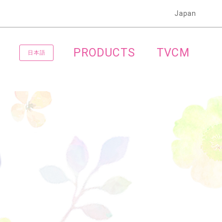
Japan
PRODUCTS
TVCM
日本語