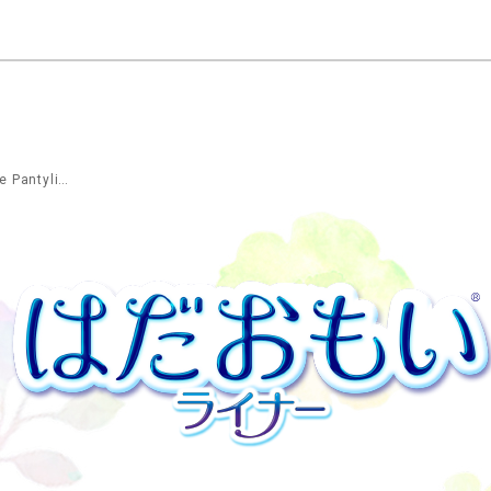
Long&Wide Pantyliner