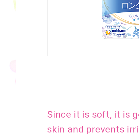
Since it is soft, it is
skin and prevents irri