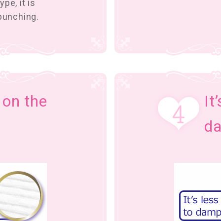
pe, it is
 bunching.
t on the
It
d