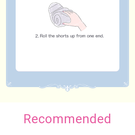
Recommended