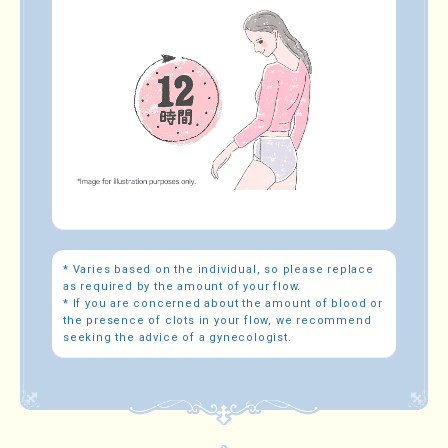
* Varies based on the individual, so please replace
as required by the amount of your flow.
* If you are concerned about the amount of blood or
the presence of clots in your flow, we recommend
seeking the advice of a gynecologist.