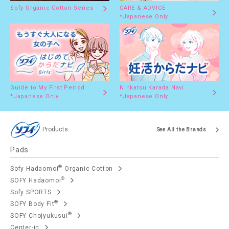
Sofy Organic Cotton Series
CARE & ADVICE
*Japanese Only
Guide to My First Period
Ninkatsu Karada Navi
*Japanese Only
*Japanese Only
Products
See All the Brands
Pads
®
Sofy Hadaomoi
Organic Cotton
®
SOFY Hadaomoi
Sofy SPORTS
®
SOFY Body Fit
®
SOFY Chojyukusui
Center-in