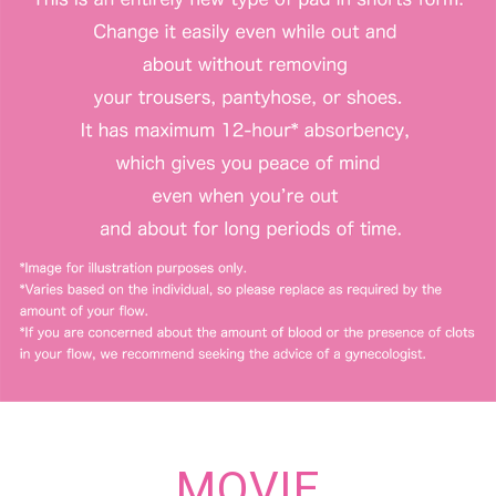
MOVIE