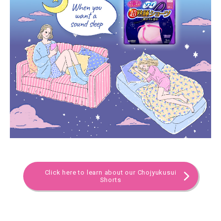
Click here to learn about our Chojyukusui
Shorts