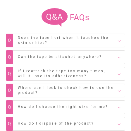
Q&A
FAQs
Does the tape hurt when it touches the
Q
skin or hips?
Q
Can the tape be attached anywhere?
If I reattach the tape too many times,
Q
will it lose its adhesiveness?
Where can I look to check how to use the
Q
product?
Q
How do I choose the right size for me?
Q
How do I dispose of the product?