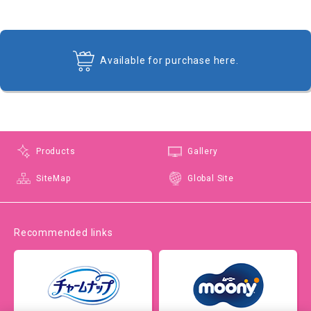
Available for purchase here.
Products
Gallery
SiteMap
Global Site
Recommended links