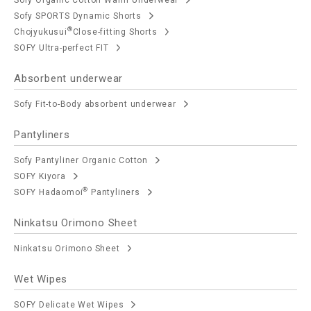
Sofy SPORTS Dynamic Shorts
®
Chojyukusui
Close-fitting Shorts
SOFY Ultra-perfect FIT
Absorbent underwear
Sofy Fit-to-Body absorbent underwear
Pantyliners
Sofy Pantyliner Organic Cotton
SOFY Kiyora
®
SOFY Hadaomoi
Pantyliners
Ninkatsu Orimono Sheet
Ninkatsu Orimono Sheet
Wet Wipes
SOFY Delicate Wet Wipes