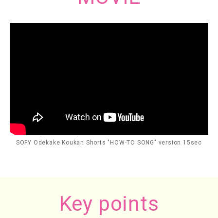
SOFY Odekake Koukan Shorts "HOW-TO SONG" version 15sec
Key points