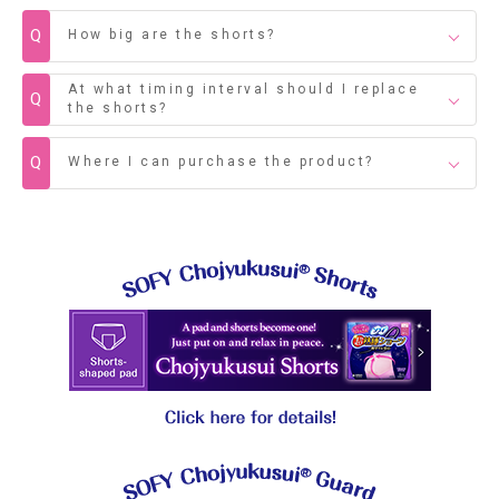
Q
How big are the shorts?
At what timing interval should I replace
Q
the shorts?
Q
Where I can purchase the product?