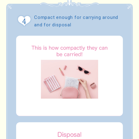
Compact enough for carrying around
and for disposal