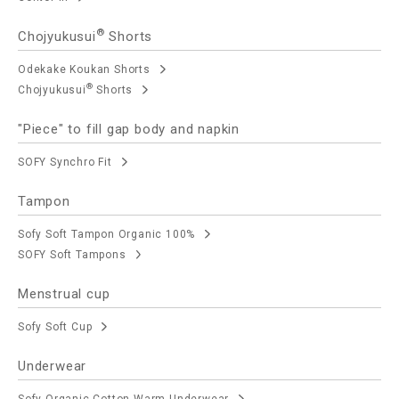
®
Chojyukusui
Shorts
Odekake Koukan Shorts
®
Chojyukusui
Shorts
"Piece" to fill gap body and napkin
SOFY Synchro Fit
Tampon
Sofy Soft Tampon Organic 100%
SOFY Soft Tampons
Menstrual cup
Sofy Soft Cup
Underwear
Sofy Organic Cotton Warm Underwear