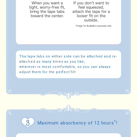
The tape tabs on either side can be attached and re-
attached as many times as you like,
wherever is most comfortable, so you can always
adjust them for the perfect fit!
*
Maximum absorbency of 12 hours
!