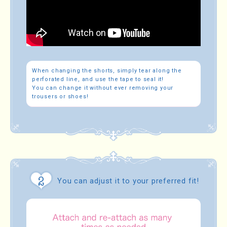
When changing the shorts, simply tear along the
perforated line, and use the tape to seal it!
You can change it without ever removing your
trousers or shoes!
You can adjust it to your preferred fit!