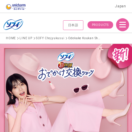
Japan
Menu
PRODUCTS
日本語
HOME
LINE UP
SOFY Chojyukusui
Odekake Koukan Shorts