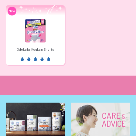
New
Odekake Koukan Shorts