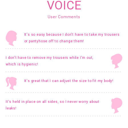
VOICE
User Comments
It's so easy because I don't have to take my trousers
or pantyhose off to change them!
I don't have to remove my trousers while I'm out,
which is hygienic!
It's great that I can adjust the size to fit my body!
It's held in place on all sides, so I never worry about
leaks!