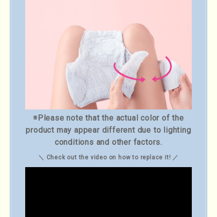
※Please note that the actual color of the
product may appear different due to lighting
conditions and other factors.
＼ Check out the video on how to replace it! ／