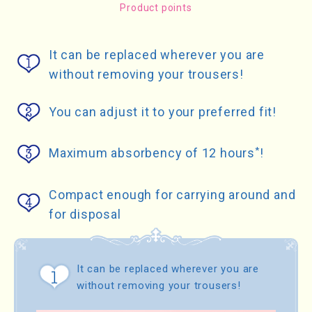
Product points
It can be replaced wherever you are
without removing your trousers!
You can adjust it to your preferred fit!
*
Maximum absorbency of 12 hours
!
Compact enough for carrying around and
for disposal
It can be replaced wherever you are
without removing your trousers!