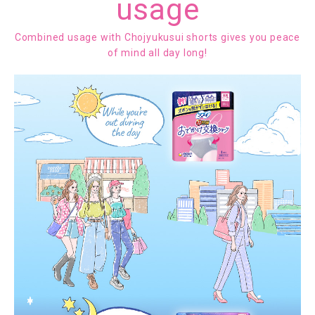
usage
Combined usage with Chojyukusui shorts gives you peace
of mind all day long!