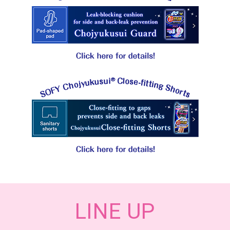
LINE UP