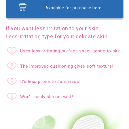
Available for purchase here.
If you want less irritation to your skin,
Less-irritating type for your delicate skin
Uses less-irritating surface sheet gentle to skin.
The improved cushioning gives soft texture!
It’s less prone to dampness!
Won’t easily slip or twist!