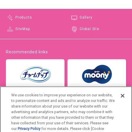
Products
Gallery
SiteMap
Global Site
Recommended links
We use cookies to improve your experience on our website,
to personalize content and ads and to analyze our traffic. We
share information about your use of our website with our
advertising and analytics partners, who may combine it with
other information that you have provided to them or that they
have collected from your use of their services. Please see
our
Privacy Policy
for more details. Please click [Cookie