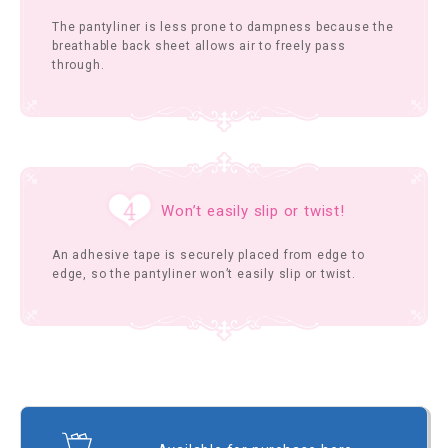
The pantyliner is less prone to dampness because the
breathable back sheet allows air to freely pass
through.
Won’t easily slip or twist!
An adhesive tape is securely placed from edge to
edge, so the pantyliner won’t easily slip or twist.