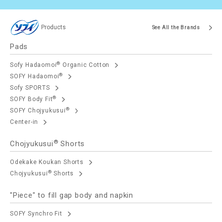
Products
See All the Brands
Pads
®
Sofy Hadaomoi
Organic Cotton
®
SOFY Hadaomoi
Sofy SPORTS
®
SOFY Body Fit
®
SOFY Chojyukusui
Center-in
®
Chojyukusui
Shorts
Odekake Koukan Shorts
®
Chojyukusui
Shorts
"Piece" to fill gap body and napkin
SOFY Synchro Fit