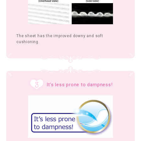
The sheet has the improved downy and soft
cushioning.
It’s less prone to dampness!