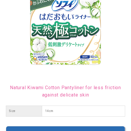
Natural Kiwami Cotton Pantyliner for less friction
against delicate skin
Size
14cm