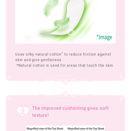
*
Uses silky natural cotton
to reduce friction against
skin and give gentleness.
*Natural cotton is used for areas that touch the skin.
The improved cushioning gives soft
texture!