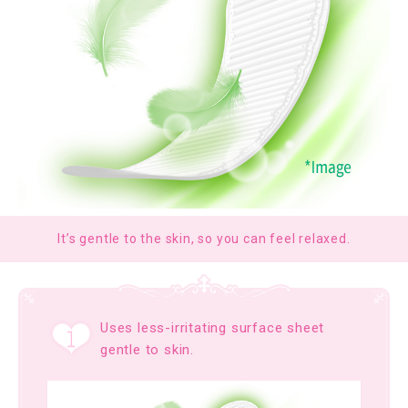
It’s gentle to the skin, so you can feel relaxed.
Uses less-irritating surface sheet
gentle to skin.