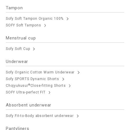
Tampon
Sofy Soft Tampon Organic 100%
SOFY Soft Tampons
Menstrual cup
Sofy Soft Cup
Underwear
Sofy Organic Cotton Warm Underwear
Sofy SPORTS Dynamic Shorts
®
Chojyukusui
Close-fitting Shorts
SOFY Ultra-perfect FIT
Absorbent underwear
Sofy Fit-to-Body absorbent underwear
Pantyliners