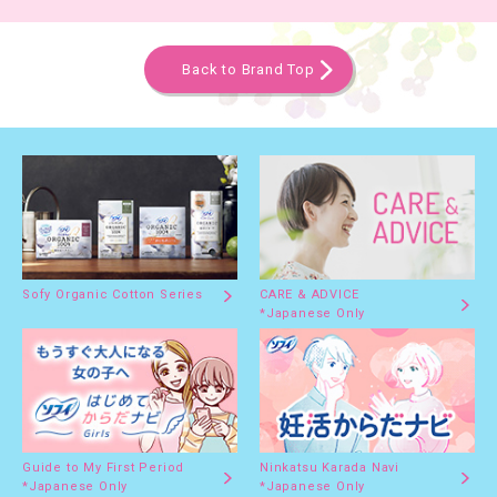
Back to Brand Top
Sofy Organic Cotton Series
CARE & ADVICE
*Japanese Only
Guide to My First Period
Ninkatsu Karada Navi
*Japanese Only
*Japanese Only