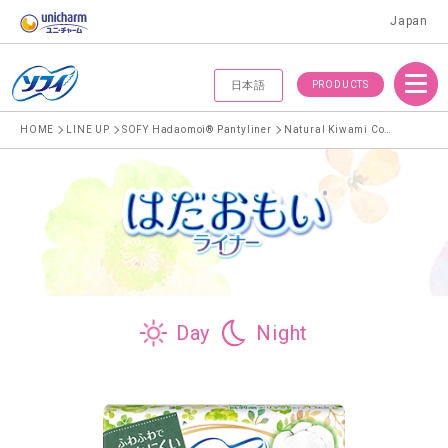
Japan
Menu
PRODUCTS
日本語
HOME
LINE UP
SOFY Hadaomoi® Pantyliner
Natural Kiwami Cotton Pantyliner for less friction against delicate skin
Day
Night