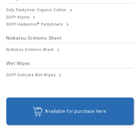
Sofy Pantyliner Organic Cotton
SOFY Kiyora
®
SOFY Hadaomoi
Pantyliners
Ninkatsu Orimono Sheet
Ninkatsu Orimono Sheet
Wet Wipes
SOFY Delicate Wet Wipes
Available for purchase here.