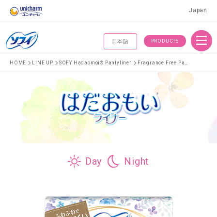
Japan
Menu
PRODUCTS
日本語
HOME
LINE UP
SOFY Hadaomoi® Pantyliner
Fragrance Free Pantyliner
Day
Night