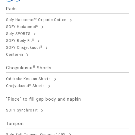
Pads
®
Sofy Hadaomoi
Organic Cotton
®
SOFY Hadaomoi
Sofy SPORTS
®
SOFY Body Fit
®
SOFY Chojyukusui
Center-in
®
Chojyukusui
Shorts
Odekake Koukan Shorts
®
Chojyukusui
Shorts
"Piece" to fill gap body and napkin
SOFY Synchro Fit
Tampon
Sofy Soft Tampon Organic 100%