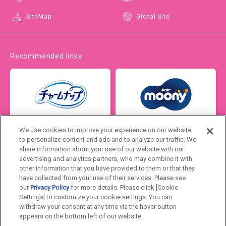
SiteMap
Global Site
Recommended links
We use cookies to improve your experience on our website,
to personalize content and ads and to analyze our traffic. We
share information about your use of our website with our
advertising and analytics partners, who may combine it with
other information that you have provided to them or that they
have collected from your use of their services. Please see
our
Privacy Policy
for more details. Please click [Cookie
Settings] to customize your cookie settings. You can
Japan
withdraw your consent at any time via the hover button
appears on the bottom left of our website.