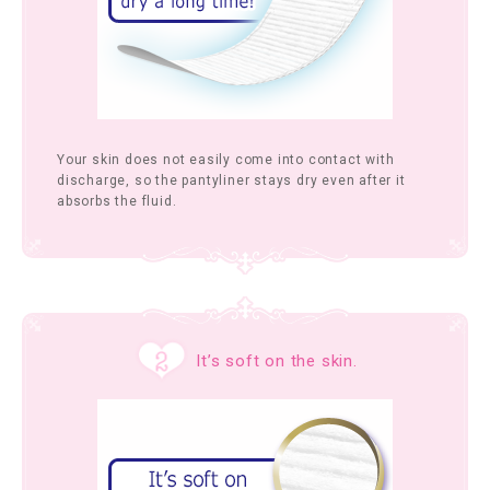
Your skin does not easily come into contact with
discharge, so the pantyliner stays dry even after it
absorbs the fluid.
It’s soft on the skin.