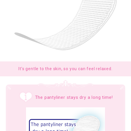
It’s gentle to the skin, so you can feel relaxed.
The pantyliner stays dry a long time!