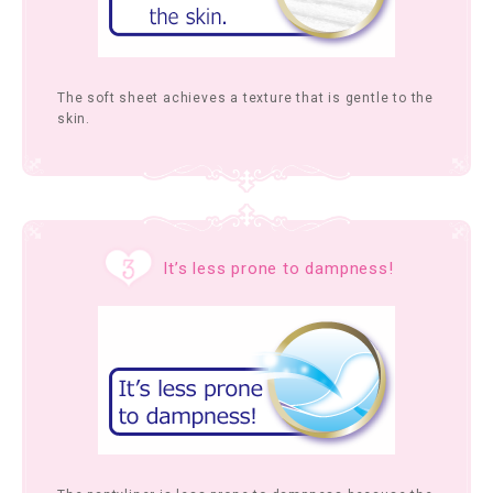
The soft sheet achieves a texture that is gentle to the
skin.
It’s less prone to dampness!