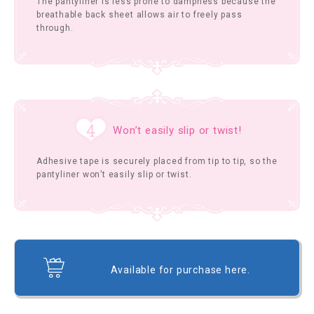
The pantyliner is less prone to dampness because the
breathable back sheet allows air to freely pass
through.
Won’t easily slip or twist!
Adhesive tape is securely placed from tip to tip, so the
pantyliner won’t easily slip or twist.
Available for purchase here.