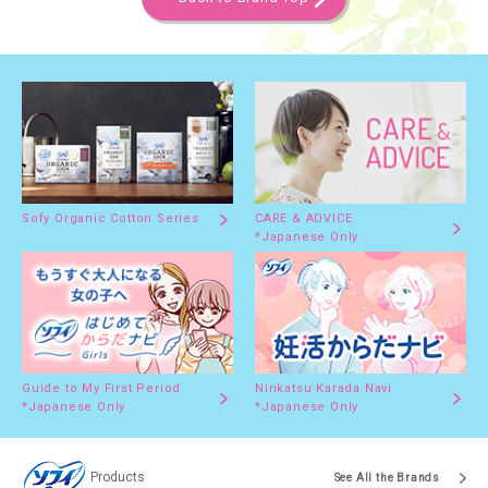
Sofy Organic Cotton Series
CARE & ADVICE
*Japanese Only
Guide to My First Period
Ninkatsu Karada Navi
*Japanese Only
*Japanese Only
Products
See All the Brands