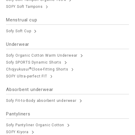
SOFY Soft Tampons
Menstrual cup
Sofy Soft Cup
Underwear
Sofy Organic Cotton Warm Underwear
Sofy SPORTS Dynamic Shorts
®
Chojyukusui
Close-fitting Shorts
SOFY Ultra-perfect FIT
Absorbent underwear
Sofy Fit-to-Body absorbent underwear
Pantyliners
Sofy Pantyliner Organic Cotton
SOFY Kiyora