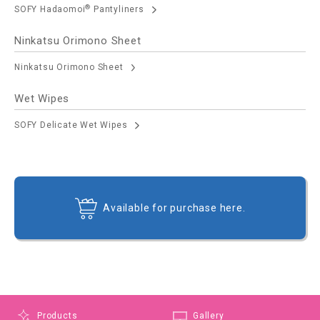
®
SOFY Hadaomoi
Pantyliners
Ninkatsu Orimono Sheet
Ninkatsu Orimono Sheet
Wet Wipes
SOFY Delicate Wet Wipes
Available for purchase here.
Products
Gallery