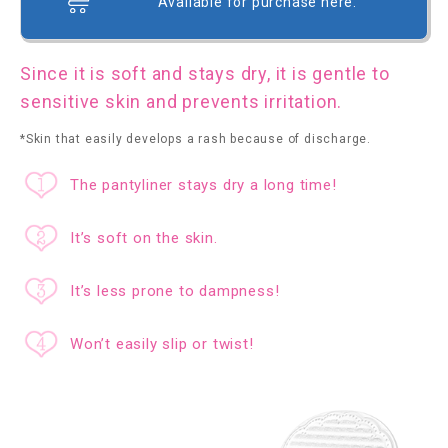
Available for purchase here.
Since it is soft and stays dry, it is gentle to
sensitive skin and prevents irritation.
*Skin that easily develops a rash because of discharge.
The pantyliner stays dry a long time!
It’s soft on the skin.
It’s less prone to dampness!
Won’t easily slip or twist!