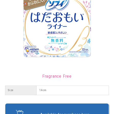
Fragrance Free
Size
14cm