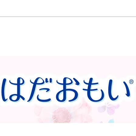
Wings 21cm