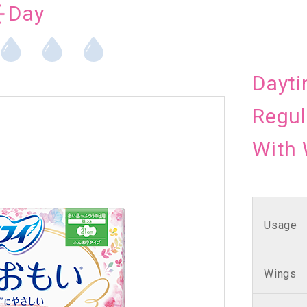
Day
Dayti
Regul
With
Usage
Wings