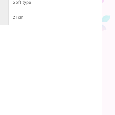
Soft type
21cm