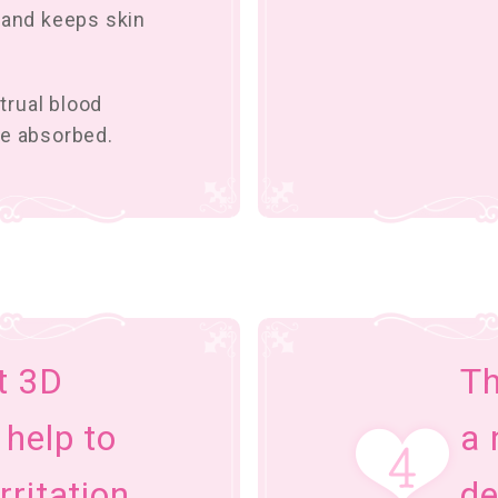
 and keeps skin
trual blood
be absorbed.
t 3D
Th
 help to
a 
rritation
de