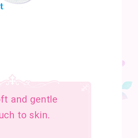
ft and gentle
uch to skin.