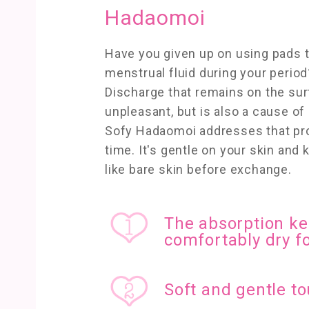
Hadaomoi
Have you given up on using pads t
menstrual fluid during your period
Discharge that remains on the sur
unpleasant, but is also a cause of s
Sofy Hadaomoi addresses that pr
time. It's gentle on your skin and
like bare skin before exchange.
The absorption ke
comfortably dry fo
Soft and gentle to