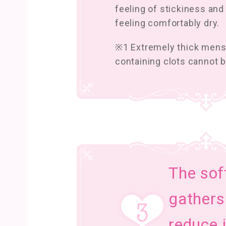
feeling of stickiness and
feeling comfortably dry.
※1 Extremely thick mens
containing clots cannot 
The sof
gathers
reduce i