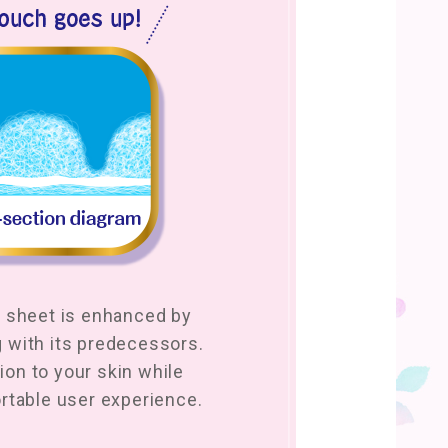
 sheet is enhanced by
with its predecessors.
tion to your skin while
rtable user experience.