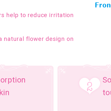
s help to reduce irritation
a natural flower design on
orption
So
kin
to