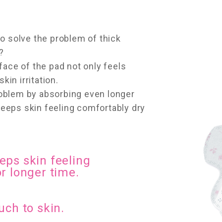
o solve the problem of thick
?
face of the pad not only feels
kin irritation.
oblem by absorbing even longer
 keeps skin feeling comfortably dry
eps skin feeling
r longer time.
uch to skin.