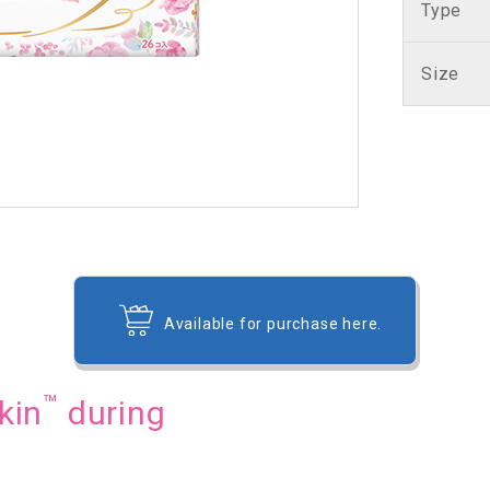
Type
Size
Available for purchase here.
™
kin
during