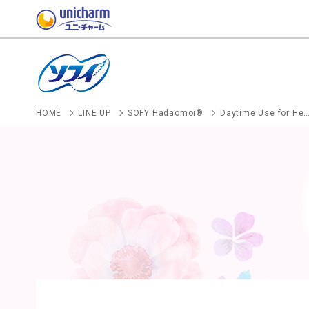
HOME
LINE UP
SOFY Hadaomoi®
Daytime Use for Heavy-to-Regular Menstrual Flow With 