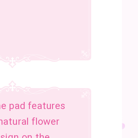
e pad features
natural flower
sign on the