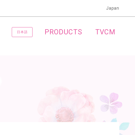
Japan
PRODUCTS
TVCM
日本語