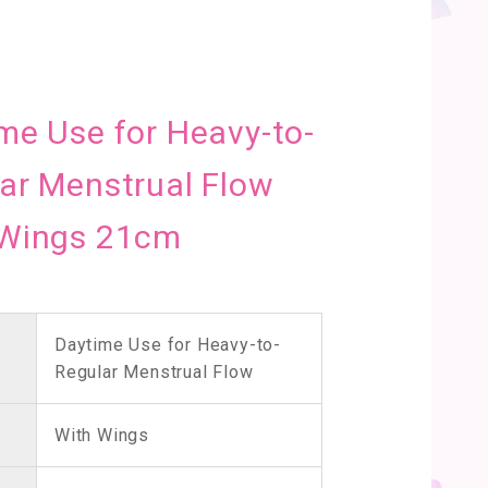
me Use for Heavy-to-
ar Menstrual Flow
 Wings 21cm
Daytime Use for Heavy-to-
Regular Menstrual Flow
With Wings