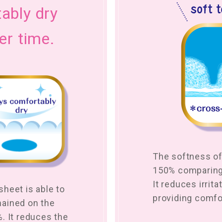
ably dry
er time.
The softness of
150% comparing 
It reduces irrita
heet is able to
providing comfo
mained on the
. It reduces the