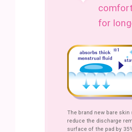
comfort
for long
The brand new bare skin s
reduce the discharge re
surface of the pad by 35%