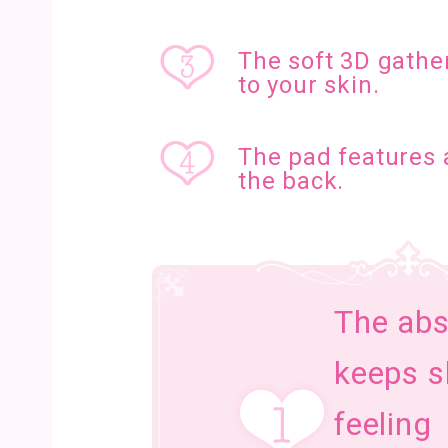
The soft 3D gather
to your skin.
The pad features 
the back.
The abs
keeps s
feeling