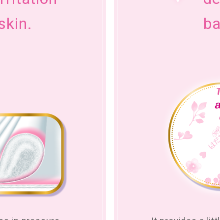
skin.
ba