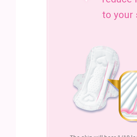
to your 