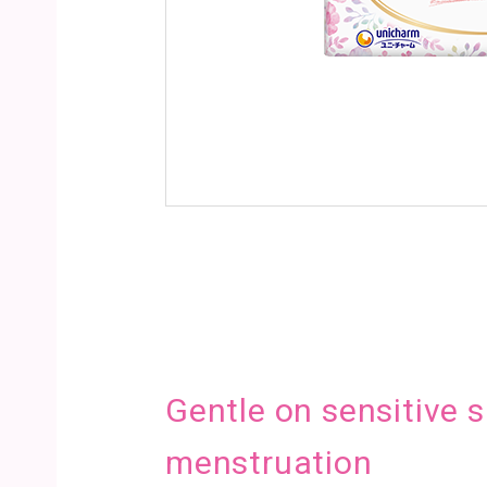
Gentle on sensitive s
menstruation