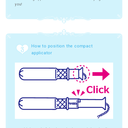
you!
How to position the compact
applicator