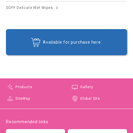
SOFY Delicate Wet Wipes
Available for purchase here.
Products
Gallery
SiteMap
Global Site
Recommended links