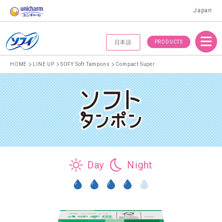
Japan
Menu
PRODUCTS
日本語
HOME
LINE UP
SOFY Soft Tampons
Compact Super
Day
Night