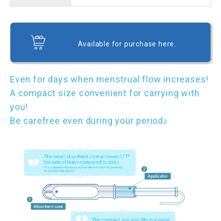
Available for purchase here.
Even for days when menstrual flow increases!
A compact size convenient for carrying with
you!
Be carefree even during your period♪