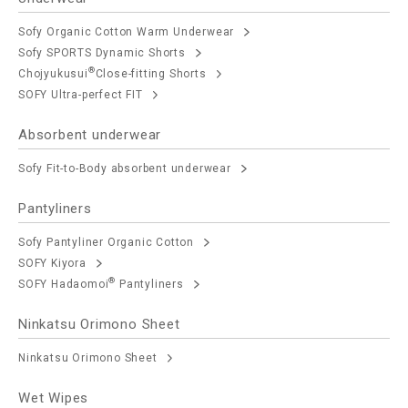
Sofy Organic Cotton Warm Underwear
Sofy SPORTS Dynamic Shorts
®
Chojyukusui
Close-fitting Shorts
SOFY Ultra-perfect FIT
Absorbent underwear
Sofy Fit-to-Body absorbent underwear
Pantyliners
Sofy Pantyliner Organic Cotton
SOFY Kiyora
®
SOFY Hadaomoi
Pantyliners
Ninkatsu Orimono Sheet
Ninkatsu Orimono Sheet
Wet Wipes