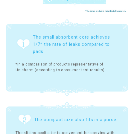
The small absorbent core achieves
1/7* the rate of leaks compared to
pads.
*In a comparison of products representative of
Unicharm (according to consumer test results).
The compact size also fits in a purse.
The sliding applicator is convenient for carrying with