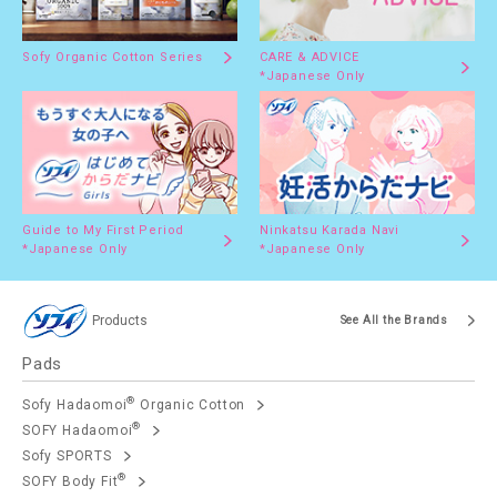
Sofy Organic Cotton Series
CARE & ADVICE
*Japanese Only
Guide to My First Period
Ninkatsu Karada Navi
*Japanese Only
*Japanese Only
Products
See All the Brands
Pads
®
Sofy Hadaomoi
Organic Cotton
®
SOFY Hadaomoi
Sofy SPORTS
®
SOFY Body Fit