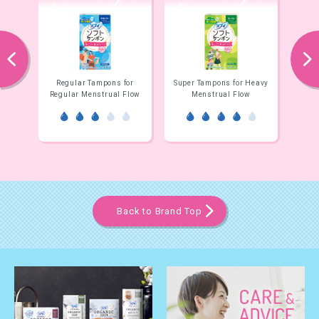
prev
next
ight
Regular Tampons for
Super Tampons for Heavy
Supe
Regular Menstrual Flow
Menstrual Flow
E
Back to Brand Top