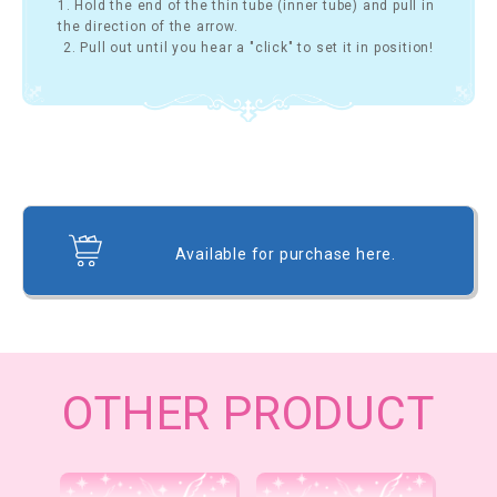
1. Hold the end of the thin tube (inner tube) and pull in
the direction of the arrow.
2. Pull out until you hear a "click" to set it in position!
Available for purchase here.
OTHER PRODUCT