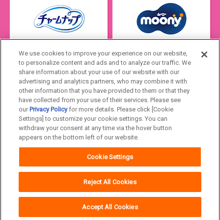
We use cookies to improve your experience on our website,
to personalize content and ads and to analyze our traffic. We
share information about your use of our website with our
advertising and analytics partners, who may combine it with
other information that you have provided to them or that they
have collected from your use of their services. Please see
our
Privacy Policy
for more details. Please click [Cookie
Settings] to customize your cookie settings. You can
Japan
withdraw your consent at any time via the hover button
appears on the bottom left of our website.
Unicharm
Website Terms of Use
Cookie Settings
Privacy Policy
Official Account Community
Guideline
Reject All Cookies
Accept All Cookies