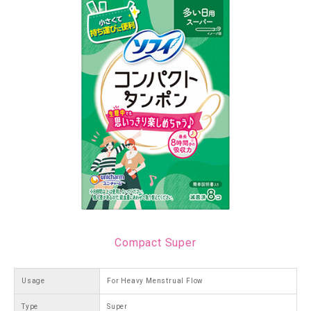
Compact Super
Usage
For Heavy Menstrual Flow
Type
Super