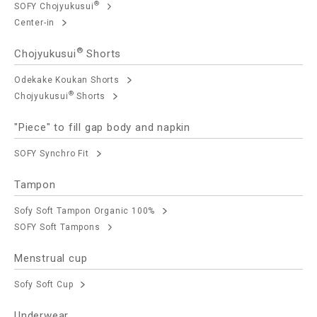
®
SOFY Chojyukusui
Center-in
®
Chojyukusui
Shorts
Odekake Koukan Shorts
®
Chojyukusui
Shorts
"Piece" to fill gap body and napkin
SOFY Synchro Fit
Tampon
Sofy Soft Tampon Organic 100%
SOFY Soft Tampons
Menstrual cup
Sofy Soft Cup
Underwear