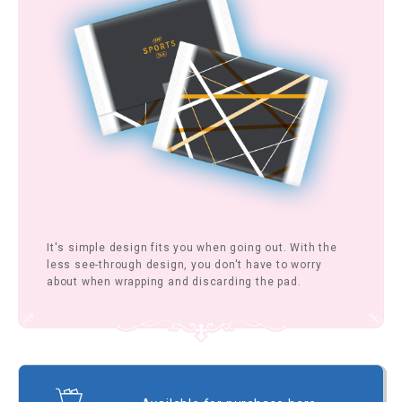
It's simple design fits you when going out. With the
less see-through design, you don't have to worry
about when wrapping and discarding the pad.