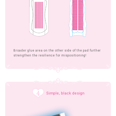
Broader glue area on the other side of the pad further
strengthen the resilience for mispositioning!
Simple, black design