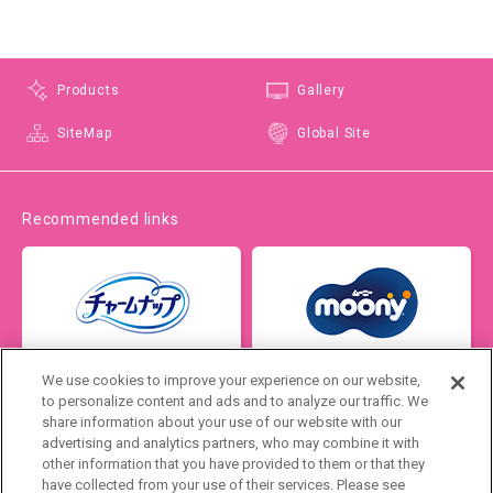
Products
Gallery
SiteMap
Global Site
Recommended links
We use cookies to improve your experience on our website,
to personalize content and ads and to analyze our traffic. We
share information about your use of our website with our
advertising and analytics partners, who may combine it with
other information that you have provided to them or that they
have collected from your use of their services. Please see