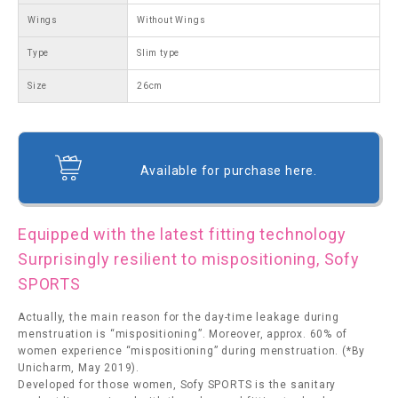
Wings
Without Wings
Type
Slim type
Size
26cm
Available for purchase here.
Equipped with the latest fitting technology
Surprisingly resilient to mispositioning, Sofy
SPORTS
Actually, the main reason for the day-time leakage during
menstruation is “mispositioning”. Moreover, approx. 60% of
women experience “mispositioning” during menstruation. (*By
Unicharm, May 2019).
Developed for those women, Sofy SPORTS is the sanitary