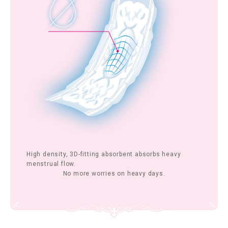
High density, 3D-fitting absorbent absorbs heavy
menstrual flow.
No more worries on heavy days.