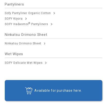
Pantyliners
Sofy Pantyliner Organic Cotton
SOFY Kiyora
®
SOFY Hadaomoi
Pantyliners
Ninkatsu Orimono Sheet
Ninkatsu Orimono Sheet
Wet Wipes
SOFY Delicate Wet Wipes
Available for purchase here.