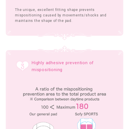
The unique, excellent fitting shape prevents
mispositioning caused by movements/shocks and
maintains the shape of the pad.
Highly adhesive prevention of
mispositioning