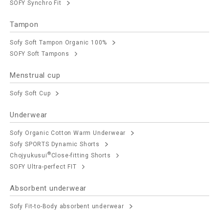
SOFY Synchro Fit
Tampon
Sofy Soft Tampon Organic 100%
SOFY Soft Tampons
Menstrual cup
Sofy Soft Cup
Underwear
Sofy Organic Cotton Warm Underwear
Sofy SPORTS Dynamic Shorts
®
Chojyukusui
Close-fitting Shorts
SOFY Ultra-perfect FIT
Absorbent underwear
Sofy Fit-to-Body absorbent underwear