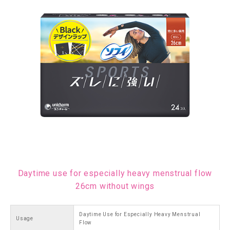
Daytime use for especially heavy menstrual flow
26cm without wings
Daytime Use for Especially Heavy Menstrual
Usage
Flow