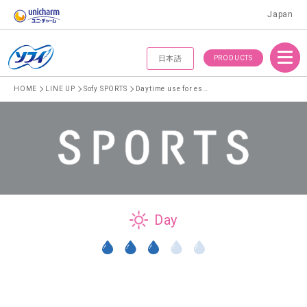
Japan
Menu
PRODUCTS
日本語
HOME
LINE UP
Sofy SPORTS
Daytime use for especially heavy menstrual flow 26cm without wings
Day