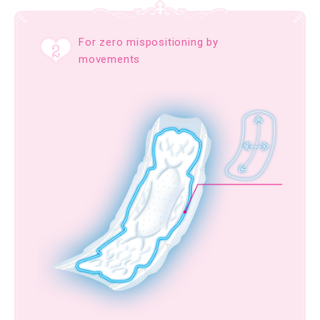
For zero mispositioning by
movements