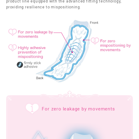
product line equipped with the advanced fitting technology,
providing resilience to mispositioning.
For zero leakage by movements