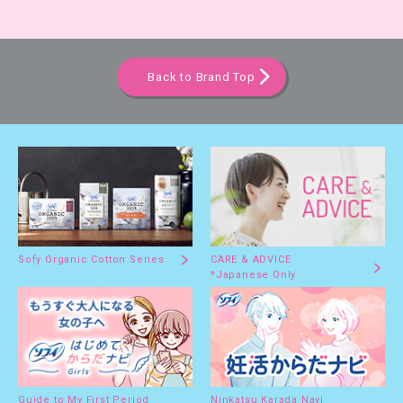
Back to Brand Top
Sofy Organic Cotton Series
CARE & ADVICE
*Japanese Only
Guide to My First Period
Ninkatsu Karada Navi