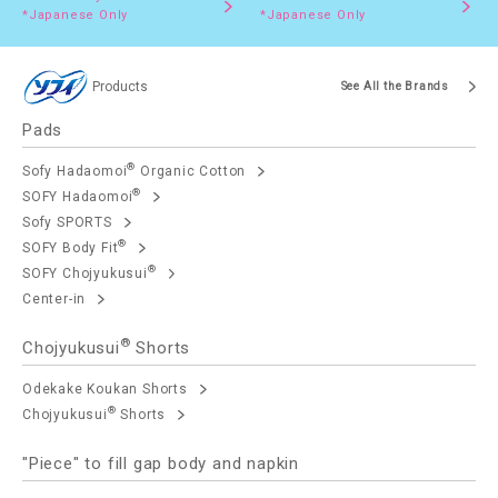
*Japanese Only
*Japanese Only
Products
See All the Brands
Pads
®
Sofy Hadaomoi
Organic Cotton
®
SOFY Hadaomoi
Sofy SPORTS
®
SOFY Body Fit
®
SOFY Chojyukusui
Center-in
®
Chojyukusui
Shorts
Odekake Koukan Shorts
®
Chojyukusui
Shorts
"Piece" to fill gap body and napkin